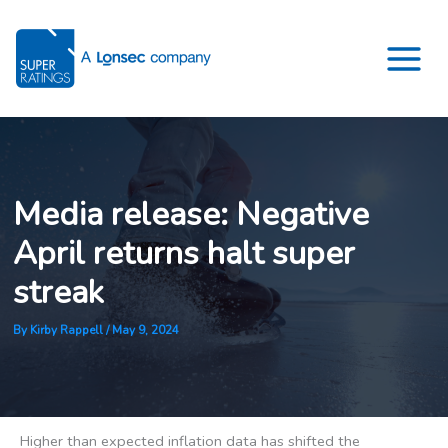
Skip
to
content
Media release: Negative
April returns halt super
streak
By
Kirby Rappell
/
May 9, 2024
Higher than expected inflation data has shifted the