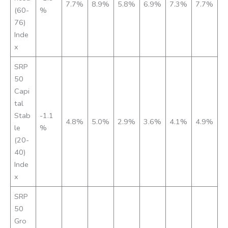
7.7%
8.9%
5.8%
6.9%
7.3%
7.7%
(60-
%
76)
Inde
x
SRP
50
Capi
tal
Stab
-1.1
4.8%
5.0%
2.9%
3.6%
4.1%
4.9%
le
%
(20-
40)
Inde
x
SRP
50
Gro