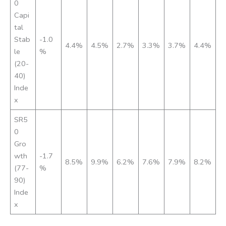
0
Capi
tal
Stab
-1.0
4.4%
4.5%
2.7%
3.3%
3.7%
4.4%
le
%
(20-
40)
Inde
x
SR5
0
Gro
wth
-1.7
8.5%
9.9%
6.2%
7.6%
7.9%
8.2%
(77-
%
90)
Inde
x