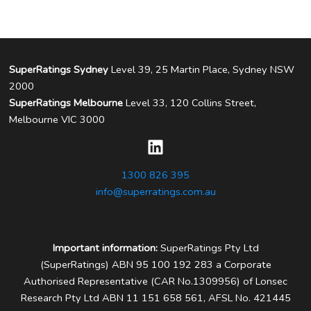
SuperRatings Sydney
Level 39, 25 Martin Place, Sydney NSW
2000
SuperRatings Melbourne
Level 33, 120 Collins Street,
Melbourne VIC 3000
1300 826 395
info@superratings.com.au
Important information:
SuperRatings Pty Ltd
(SuperRatings) ABN 95 100 192 283 a Corporate
Authorised Representative (CAR No.1309956) of Lonsec
Research Pty Ltd ABN 11 151 658 561, AFSL No. 421445