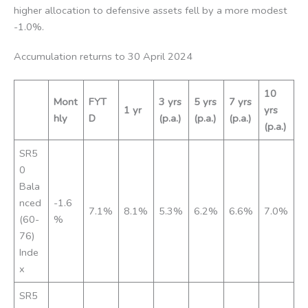
higher allocation to defensive assets fell by a more modest
-1.0%.
Accumulation returns to 30 April 2024
10
Mont
FYT
3 yrs
5 yrs
7 yrs
1 yr
yrs
hly
D
(p.a.)
(p.a.)
(p.a.)
(p.a.)
SR5
0
Bala
nced
-1.6
7.1%
8.1%
5.3%
6.2%
6.6%
7.0%
(60-
%
76)
Inde
x
SR5