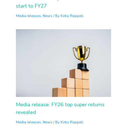
start to FY27
Media releases
,
News
/ By
Kirby Rappell
Media release: FY26 top super returns
revealed
Media releases
,
News
/ By
Kirby Rappell