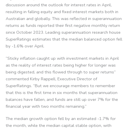
discussion around the outlook for interest rates in April,
resulting in falling equity and fixed interest markets both in
Australian and globally. This was reflected in superannuation
returns as funds reported their first negative monthly return
since October 2023. Leading superannuation research house
SuperRatings estimates that the median balanced option fell
by -1.6% over April.
“Sticky inflation caught up with investment markets in April
as the reality of interest rates being higher for longer was
being digested, and this flowed through to super returns”
commented Kirby Rappell, Executive Director of
SuperRatings. “But we encourage members to remember
that this is the first time in six months that superannuation
balances have fallen, and funds are still up over 7% for the
financial year with two months remaining.”
The median growth option fell by an estimated -1.7% for
the month, while the median capital stable option, with