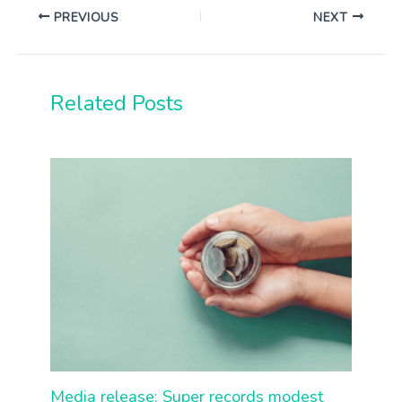
PREVIOUS
NEXT
Related Posts
Media release: Super records modest