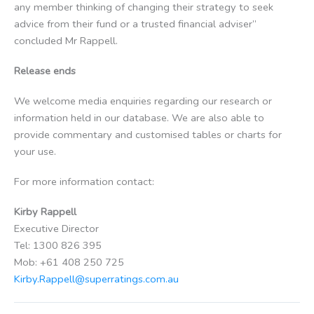
any member thinking of changing their strategy to seek
advice from their fund or a trusted financial adviser”
concluded Mr Rappell.
Release ends
We welcome media enquiries regarding our research or
information held in our database. We are also able to
provide commentary and customised tables or charts for
your use.
For more information contact:
Kirby Rappell
Executive Director
Tel: 1300 826 395
Mob: +61 408 250 725
Kirby.Rappell@superratings.com.au