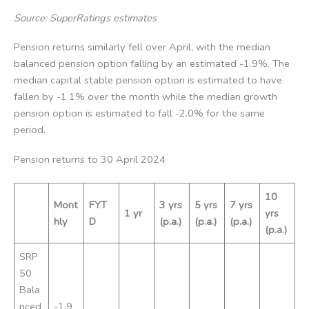
Source: SuperRatings estimates
Pension returns similarly fell over April, with the median
balanced pension option falling by an estimated -1.9%. The
median capital stable pension option is estimated to have
fallen by -1.1% over the month while the median growth
pension option is estimated to fall -2.0% for the same
period.
Pension returns to 30 April 2024
10
Mont
FYT
3 yrs
5 yrs
7 yrs
1 yr
yrs
hly
D
(p.a.)
(p.a.)
(p.a.)
(p.a.)
SRP
50
Bala
nced
-1.9