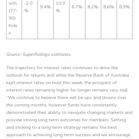
wth
-2.0
10.9
9.4%
6.7%
8.2%
8.6%
8.9%
(77-
%
%
90)
Inde
x
Source: SuperRatings estimates
The trajectory for interest rates continues to drive the
outlook for returns and while the Reserve Bank of Australia
kept interest rates on hold this week, the prospect of
interest rates remaining higher for longer remains very real.
“We continue to believe there will be ups and downs over
the coming months, however funds have consistently
demonstrated their ability to navigate changing markets and
provide strong long term outcomes for members. Setting
and sticking to a long term strategy remains the best
approach to achieving long term success and we encourage