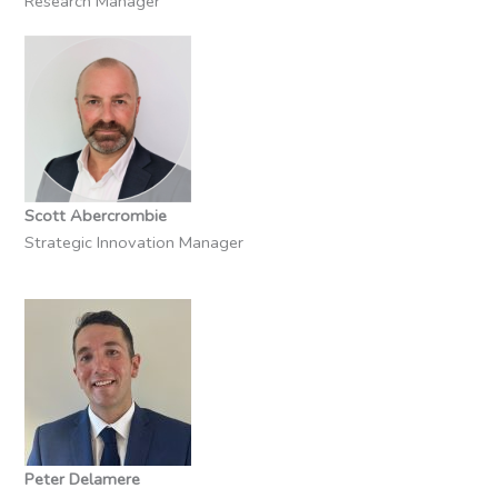
Research Manager
Scott Abercrombie
Strategic Innovation Manager
Peter Delamere