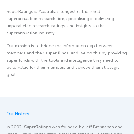
SuperRatings is Australia’s longest established
superannuation research firm, specialising in delivering
unparalleled research, ratings, and insights to the
superannuation industry.
Our mission is to bridge the information gap between
members and their super funds, and we do this by providing
super funds with the tools and intelligence they need to
build value for their members and achieve their strategic
goals.
Our History
In 2002,
SuperRatings
was founded by Jeff Bresnahan and
Jason Clarke. At the time, superannuation in Australia was