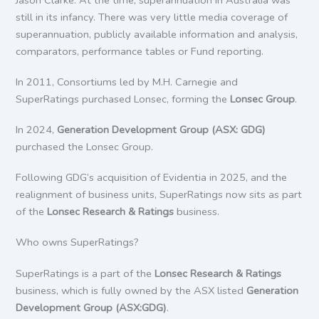
still in its infancy. There was very little media coverage of
superannuation, publicly available information and analysis,
comparators, performance tables or Fund reporting.
In 2011, Consortiums led by M.H. Carnegie and
SuperRatings purchased Lonsec, forming the
Lonsec Group
.
In 2024,
Generation Development Group (ASX: GDG)
purchased the Lonsec Group.
Following GDG’s acquisition of Evidentia in 2025, and the
realignment of business units, SuperRatings now sits as part
of the
Lonsec Research & Ratings
business.
Who owns SuperRatings?
SuperRatings is a part of the
Lonsec Research & Ratings
business, which is fully owned by the ASX listed
Generation
Development Group (ASX:GDG)
.