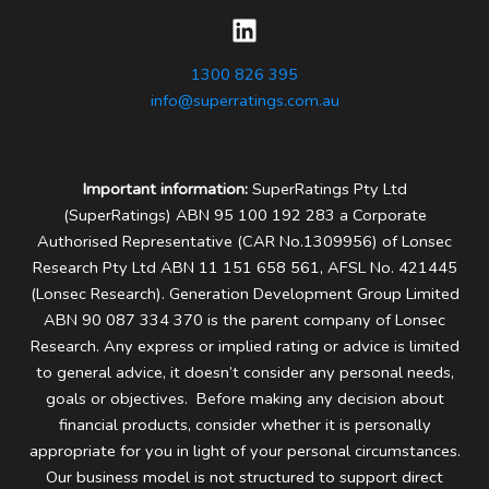
1300 826 395
info@superratings.com.au
Important information:
SuperRatings Pty Ltd
(SuperRatings) ABN 95 100 192 283 a Corporate
Authorised Representative (CAR No.1309956) of Lonsec
Research Pty Ltd ABN 11 151 658 561, AFSL No. 421445
(Lonsec Research). Generation Development Group Limited
ABN 90 087 334 370 is the parent company of Lonsec
Research.
Any express or implied rating or advice is limited
to general advice, it doesn’t consider any personal needs,
goals or objectives. Before making any decision about
financial products, consider whether it is personally
appropriate for you in light of your personal circumstances.
Our business model is not structured to support direct