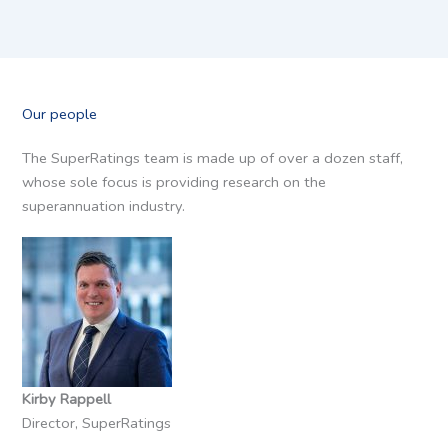
Our people
The SuperRatings team is made up of over a dozen staff,
whose sole focus is providing research on the
superannuation industry.
Kirby Rappell
Director, SuperRatings