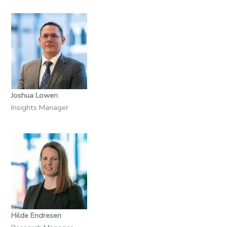
Joshua Lowen
Insights Manager
Hilde Endresen