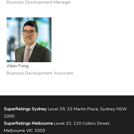
Business Development Manager
Allen Fong
Business Development Associate
SuperRatings Sydney
Level 39, 25 Martin Place, Sydney NSW
2000
SuperRatings Melbourne
Level 33, 120 Collins Street,
Melbourne VIC 3000