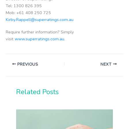
Tel: 1300 826 395
Mob: +61 408 250 725
Kirby.Rappell@superratings.com.au
Require further information? Simply
visit
www.superratings.com.au
.
PREVIOUS
NEXT
Related Posts