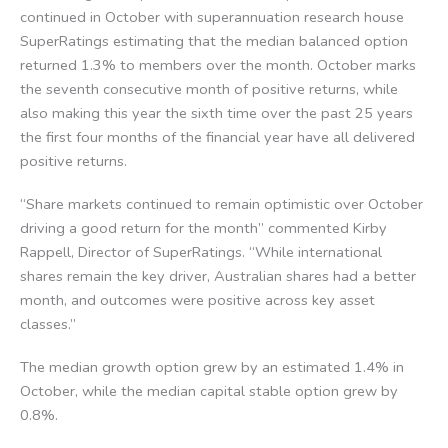
continued in October with superannuation research house
SuperRatings estimating that the median balanced option
returned 1.3% to members over the month. October marks
the seventh consecutive month of positive returns, while
also making this year the sixth time over the past 25 years
the first four months of the financial year have all delivered
positive returns.
“Share markets continued to remain optimistic over October
driving a good return for the month” commented Kirby
Rappell, Director of SuperRatings. “While international
shares remain the key driver, Australian shares had a better
month, and outcomes were positive across key asset
classes.”
The median growth option grew by an estimated 1.4% in
October, while the median capital stable option grew by
0.8%.