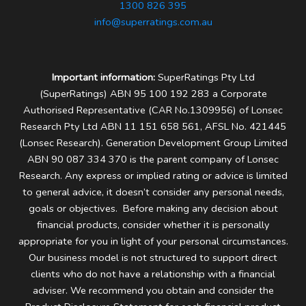
1300 826 395
info@superratings.com.au
Important information:
SuperRatings Pty Ltd
(SuperRatings) ABN 95 100 192 283 a Corporate
Authorised Representative (CAR No.1309956) of Lonsec
Research Pty Ltd ABN 11 151 658 561, AFSL No. 421445
(Lonsec Research). Generation Development Group Limited
ABN 90 087 334 370 is the parent company of Lonsec
Research.
Any express or implied rating or advice is limited
to general advice, it doesn’t consider any personal needs,
goals or objectives. Before making any decision about
financial products, consider whether it is personally
appropriate for you in light of your personal circumstances.
Our business model is not structured to support direct
clients who do not have a relationship with a financial
adviser. We recommend you obtain and consider the