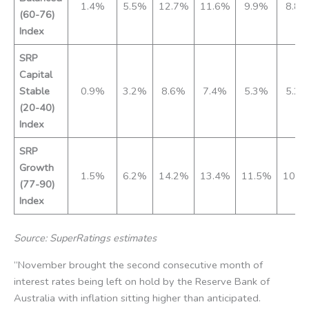
1.4%
5.5%
12.7%
11.6%
9.9%
8.8
(60-76)
Index
SRP
Capital
Stable
0.9%
3.2%
8.6%
7.4%
5.3%
5.2
(20-40)
Index
SRP
Growth
1.5%
6.2%
14.2%
13.4%
11.5%
10.0
(77-90)
Index
Source: SuperRatings estimates
“November brought the second consecutive month of
interest rates being left on hold by the Reserve Bank of
Australia with inflation sitting higher than anticipated.