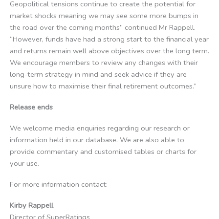
Geopolitical tensions continue to create the potential for
market shocks meaning we may see some more bumps in
the road over the coming months” continued Mr Rappell.
“However, funds have had a strong start to the financial year
and returns remain well above objectives over the long term.
We encourage members to review any changes with their
long-term strategy in mind and seek advice if they are
unsure how to maximise their final retirement outcomes.”
Release ends
We welcome media enquiries regarding our research or
information held in our database. We are also able to
provide commentary and customised tables or charts for
your use.
For more information contact:
Kirby Rappell
Director of SuperRatings