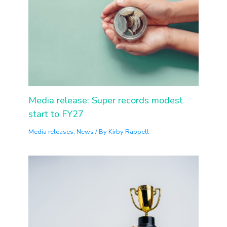
Media release: Super records modest
start to FY27
Media releases
,
News
/ By
Kirby Rappell