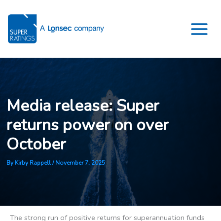
Skip
to
content
Media release: Super
returns power on over
October
By
Kirby Rappell
/
November 7, 2025
The strong run of positive returns for superannuation funds