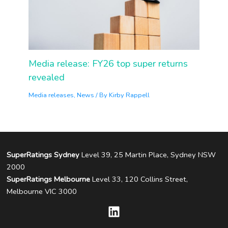
Media release: FY26 top super returns
revealed
Media releases
,
News
/ By
Kirby Rappell
SuperRatings Sydney
Level 39, 25 Martin Place, Sydney NSW
2000
SuperRatings Melbourne
Level 33, 120 Collins Street,
Melbourne VIC 3000