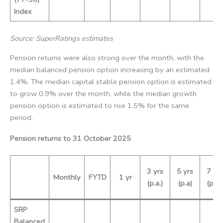
Index
Source: SuperRatings estimates
Pension returns were also strong over the month, with the
median balanced pension option increasing by an estimated
1.4%. The median capital stable pension option is estimated
to grow 0.9% over the month, while the median growth
pension option is estimated to rise 1.5% for the same
period.
Pension returns to
31 October
2025
3 yrs
5 yrs
7 yrs
Monthly
FYTD
1 yr
(p.a.)
(p.a)
(p.a.)
SRP
Balanced