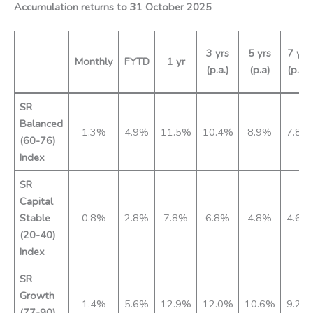
Accumulation returns to 31 October 2025
3 yrs
5 yrs
7 yrs
Monthly
FYTD
1 yr
(p.a.)
(p.a)
(p.a.)
SR
Balanced
1.3%
4.9%
11.5%
10.4%
8.9%
7.8%
(60-76)
Index
SR
Capital
Stable
0.8%
2.8%
7.8%
6.8%
4.8%
4.6%
(20-40)
Index
SR
Growth
1.4%
5.6%
12.9%
12.0%
10.6%
9.2%
(77-90)