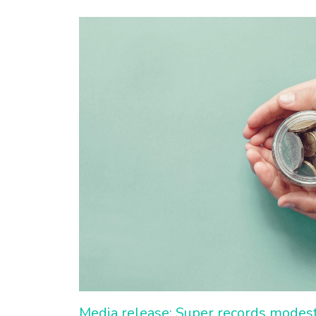
Media release: Super records modest