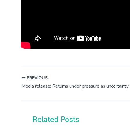
PREVIOUS
Media release: Returns under pressure as uncertainty 
Related Posts