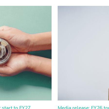
 start to FY27
Media release: FY26 to