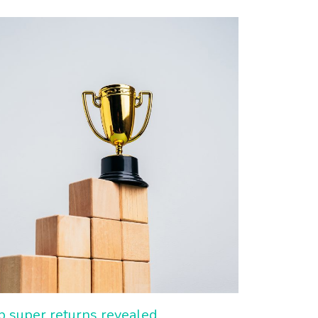
p super returns revealed