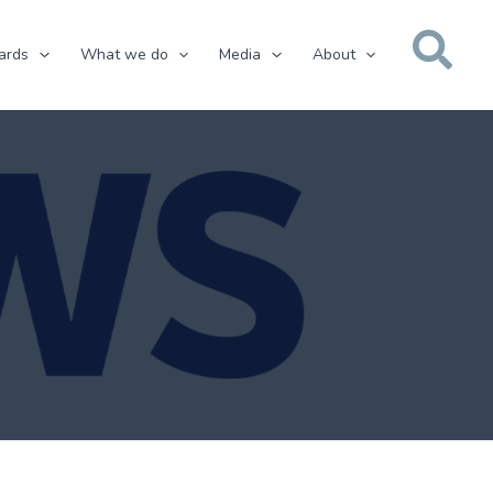
ards
What we do
Media
About