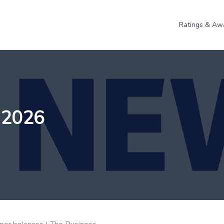
Ratings & Aw
 2026