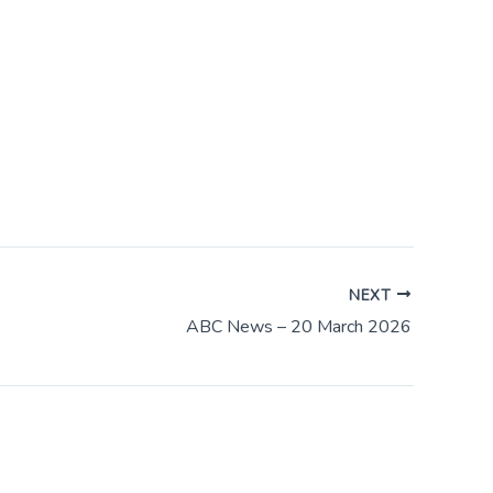
NEXT
ABC News – 20 March 2026