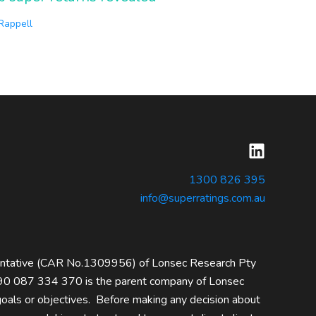
 Rappell
1300 826 395
info@superratings.com.au
entative (CAR No.1309956) of Lonsec Research Pty
0 087 334 370 is the parent company of Lonsec
 goals or objectives. Before making any decision about