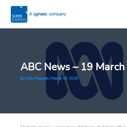
Skip
to
content
ABC News – 19 March
By
Kirby Rappell
/
March 19, 2026