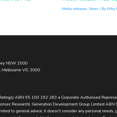
Media releases
,
News
/ By
Kirby
ydney NSW 2000
t, Melbourne VIC 3000
rRatings) ABN 95 100 192 283 a Corporate Authorised Repres
sec Research). Generation Development Group Limited ABN 9
limited to general advice, it doesn’t consider any personal needs,