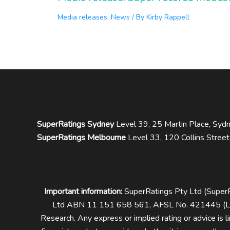
Media releases
,
News
/ By
Kirby Rappell
SuperRatings Sydney
Level 39, 25 Martin Place, S
SuperRatings Melbourne
Level 33, 120 Collins Stree
Important information:
SuperRatings Pty Ltd (Supe
Ltd ABN 11 151 658 561, AFSL No. 421445 (Lon
Research.
Any express or implied rating or advice is 