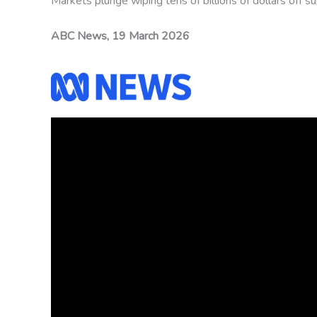
Markets plunge wiping tens of billions of dollars off 
ABC News, 19 March 2026