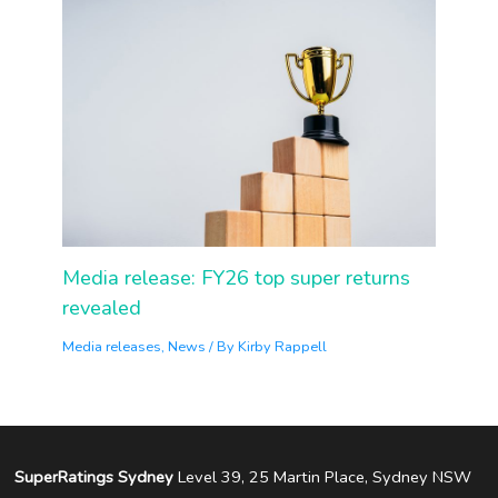
Media release: FY26 top super returns
revealed
Media releases
,
News
/ By
Kirby Rappell
SuperRatings Sydney
Level 39, 25 Martin Place, Sydney NSW