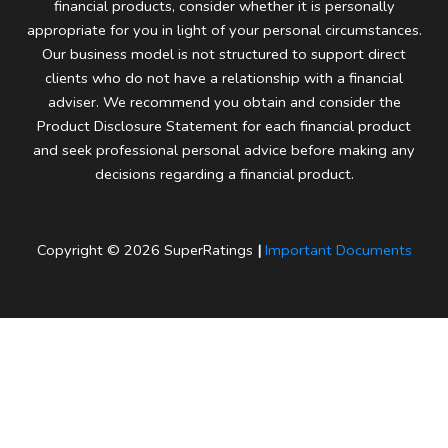
financial products, consider whether it is personally
appropriate for you in light of your personal circumstances.
Our business model is not structured to support direct
clients who do not have a relationship with a financial
adviser. We recommend you obtain and consider the
Product Disclosure Statement for each financial product
and seek professional personal advice before making any
decisions regarding a financial product.
Copyright © 2026 SuperRatings
|
Important Documents