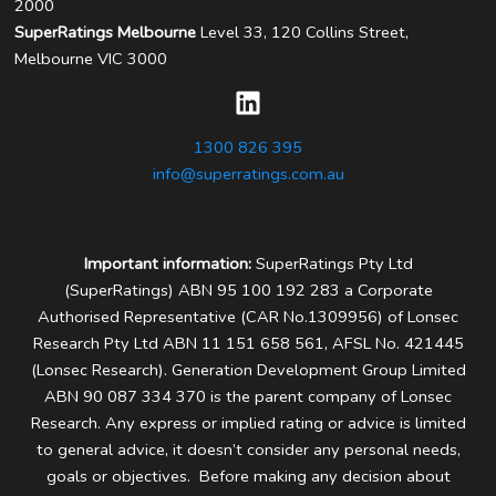
2000
SuperRatings Melbourne
Level 33, 120 Collins Street,
Melbourne VIC 3000
1300 826 395
info@superratings.com.au
Important information:
SuperRatings Pty Ltd
(SuperRatings) ABN 95 100 192 283 a Corporate
Authorised Representative (CAR No.1309956) of Lonsec
Research Pty Ltd ABN 11 151 658 561, AFSL No. 421445
(Lonsec Research). Generation Development Group Limited
ABN 90 087 334 370 is the parent company of Lonsec
Research.
Any express or implied rating or advice is limited
to general advice, it doesn’t consider any personal needs,
goals or objectives. Before making any decision about