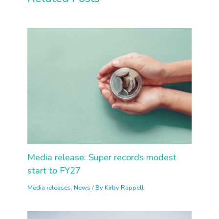
Media release: Super records modest
start to FY27
Media releases
,
News
/ By
Kirby Rappell