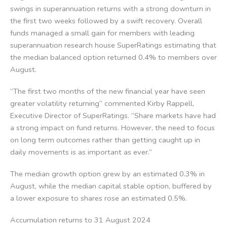
swings in superannuation returns with a strong downturn in
the first two weeks followed by a swift recovery. Overall
funds managed a small gain for members with leading
superannuation research house SuperRatings estimating that
the median balanced option returned 0.4% to members over
August.
“The first two months of the new financial year have seen
greater volatility returning” commented Kirby Rappell,
Executive Director of SuperRatings. “Share markets have had
a strong impact on fund returns. However, the need to focus
on long term outcomes rather than getting caught up in
daily movements is as important as ever.”
The median growth option grew by an estimated 0.3% in
August, while the median capital stable option, buffered by
a lower exposure to shares rose an estimated 0.5%.
Accumulation returns to 31 August 2024