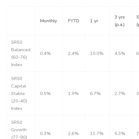
3 yrs
5
Monthly
FYTD
1 yr
(p.a.)
(
SR50
Balanced
0.4%
2.4%
10.0%
4.5%
(60-76)
Index
SR50
Capital
Stable
0.5%
1.9%
6.7%
2.7%
(20-40)
Index
SR50
Growth
0.3%
2.6%
11.7%
5.3%
(77-90)