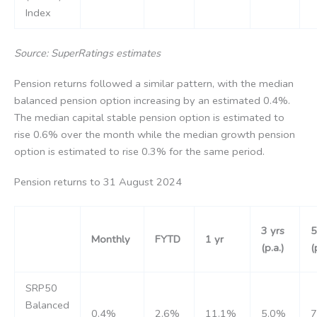
Index
Source: SuperRatings estimates
Pension returns followed a similar pattern, with the median
balanced pension option increasing by an estimated 0.4%.
The median capital stable pension option is estimated to
rise 0.6% over the month while the median growth pension
option is estimated to rise 0.3% for the same period.
Pension returns to 31 August 2024
3 yrs
5
Monthly
FYTD
1 yr
(p.a.)
(
SRP50
Balanced
0.4%
2.6%
11.1%
5.0%