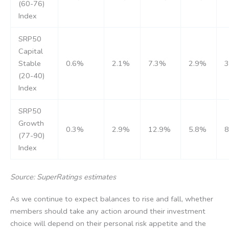
(60-76)
Index
SRP50
Capital
Stable
0.6%
2.1%
7.3%
2.9%
(20-40)
Index
SRP50
Growth
0.3%
2.9%
12.9%
5.8%
(77-90)
Index
Source: SuperRatings estimates
As we continue to expect balances to rise and fall, whether
members should take any action around their investment
choice will depend on their personal risk appetite and the