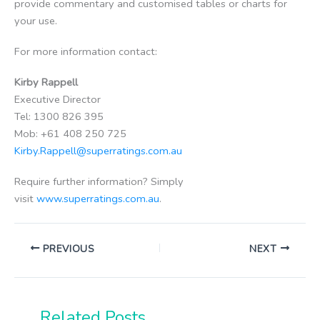
provide commentary and customised tables or charts for
your use.
For more information contact:
Kirby Rappell
Executive Director
Tel: 1300 826 395
Mob: +61 408 250 725
Kirby.Rappell@superratings.com.au
Require further information? Simply
visit
www.superratings.com.au
.
PREVIOUS
NEXT
Related Posts