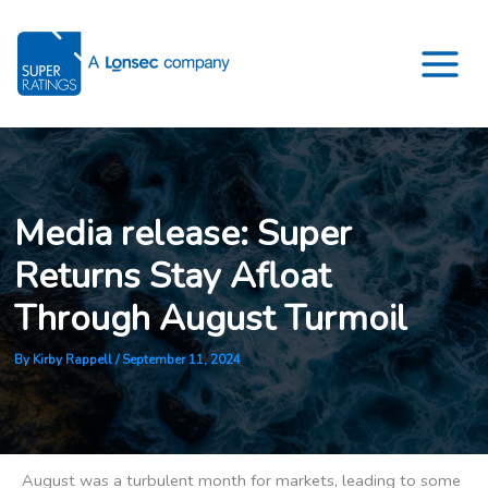
Skip
to
content
Media release: Super
Returns Stay Afloat
Through August Turmoil
By
Kirby Rappell
/
September 11, 2024
August was a turbulent month for markets, leading to some