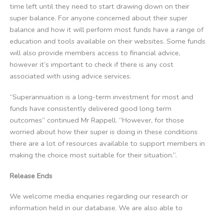
time left until they need to start drawing down on their
super balance. For anyone concerned about their super
balance and how it will perform most funds have a range of
education and tools available on their websites. Some funds
will also provide members access to financial advice,
however it’s important to check if there is any cost
associated with using advice services.
“Superannuation is a long-term investment for most and
funds have consistently delivered good long term
outcomes” continued Mr Rappell. “However, for those
worried about how their super is doing in these conditions
there are a lot of resources available to support members in
making the choice most suitable for their situation.”.
Release Ends
We welcome media enquiries regarding our research or
information held in our database. We are also able to