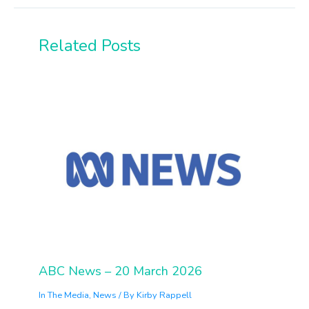
Related Posts
ABC News – 20 March 2026
In The Media
,
News
/ By
Kirby Rappell