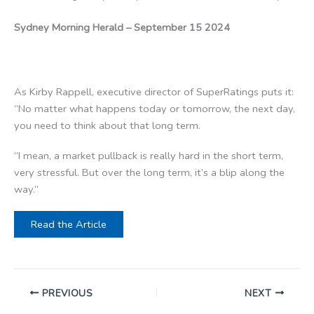
Sydney Morning Herald – September 15 2024
As Kirby Rappell, executive director of SuperRatings puts it:
“No matter what happens today or tomorrow, the next day,
you need to think about that long term.
“I mean, a market pullback is really hard in the short term,
very stressful. But over the long term, it’s a blip along the
way.”
Read the Article
PREVIOUS
NEXT