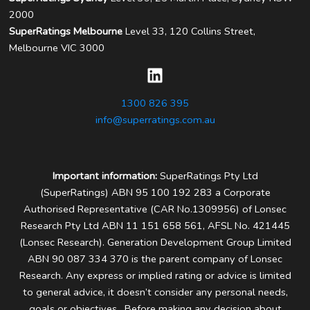
2000
SuperRatings Melbourne
Level 33, 120 Collins Street,
Melbourne VIC 3000
1300 826 395
info@superratings.com.au
Important information:
SuperRatings Pty Ltd
(SuperRatings) ABN 95 100 192 283 a Corporate
Authorised Representative (CAR No.1309956) of Lonsec
Research Pty Ltd ABN 11 151 658 561, AFSL No. 421445
(Lonsec Research). Generation Development Group Limited
ABN 90 087 334 370 is the parent company of Lonsec
Research.
Any express or implied rating or advice is limited
to general advice, it doesn’t consider any personal needs,
goals or objectives. Before making any decision about