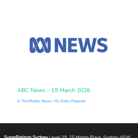
ABC News – 19 March 2026
In The Media
,
News
/ By
Kirby Rappell
SuperRatings Sydney
Level 39, 25 Martin Place, Sydney NSW