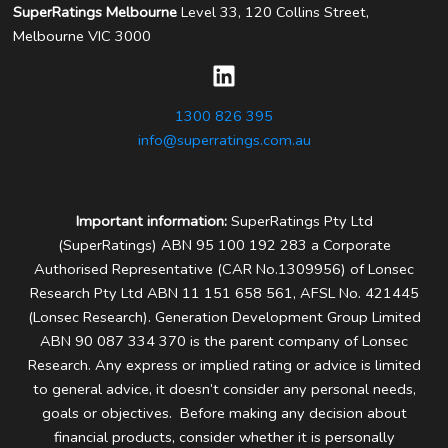
SuperRatings Melbourne
Level 33, 120 Collins Street,
Melbourne VIC 3000
1300 826 395
info@superratings.com.au
Important information:
SuperRatings Pty Ltd
(SuperRatings) ABN 95 100 192 283 a Corporate
Authorised Representative (CAR No.1309956) of Lonsec
Research Pty Ltd ABN 11 151 658 561, AFSL No. 421445
(Lonsec Research). Generation Development Group Limited
ABN 90 087 334 370 is the parent company of Lonsec
Research.
Any express or implied rating or advice is limited
to general advice, it doesn’t consider any personal needs,
goals or objectives. Before making any decision about
financial products, consider whether it is personally