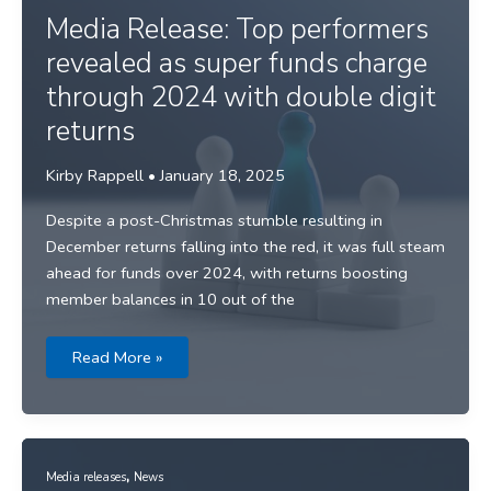
war
looms
Media Release: Top performers
revealed as super funds charge
through 2024 with double digit
returns
Kirby Rappell
•
January 18, 2025
Despite a post-Christmas stumble resulting in
December returns falling into the red, it was full steam
ahead for funds over 2024, with returns boosting
member balances in 10 out of the
Media
Read More »
Release:
Top
performers
revealed
as
super
funds
,
charge
Media releases
News