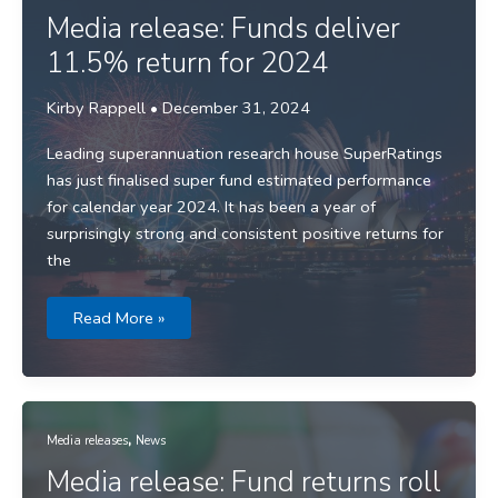
through
2024
Media release: Funds deliver
with
double
11.5% return for 2024
digit
returns
Kirby Rappell
•
December 31, 2024
Leading superannuation research house SuperRatings
has just finalised super fund estimated performance
for calendar year 2024. It has been a year of
surprisingly strong and consistent positive returns for
the
Media
Read More »
release:
Funds
deliver
11.5%
return
for
2024
,
Media releases
News
Media release: Fund returns roll