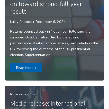
on toward strong full year
result
Kirby Rappell
•
December 6, 2024
Returns bounced back in November following the
subdued October return, led by the strong
performance of international shares, particularly in the
US, following the outcome of the US presidential
election. Superannuation
Media
Read More »
release:
Fund
returns
roll
on
toward
strong
,
full
Media releases
News
year
result
Media release: International