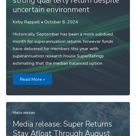
strong quarterly return despite
uncertain environment
Kirby Rappell
•
October 8, 2024
Historically September has been a more subdued
month for superannuation returns, however funds
have delivered for members this year with
superannuation research house SuperRatings
estimating that the median balanced option
Media
Read More »
release:
Funds
deliver
strong
quarterly
return
despite
uncertain
Media releases
environment
Media release: Super Returns
Stay Afloat Through August