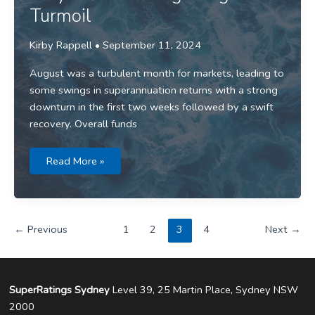
Turmoil
Kirby Rappell
•
September 11, 2024
August was a turbulent month for markets, leading to
some swings in superannuation returns with a strong
downturn in the first two weeks followed by a swift
recovery. Overall funds
Media
Read More »
release:
Super
Returns
Stay
Afloat
Through
←
Previous
1
2
3
4
Next
→
August
Turmoil
SuperRatings Sydney
Level 39, 25 Martin Place, Sydney NSW
2000