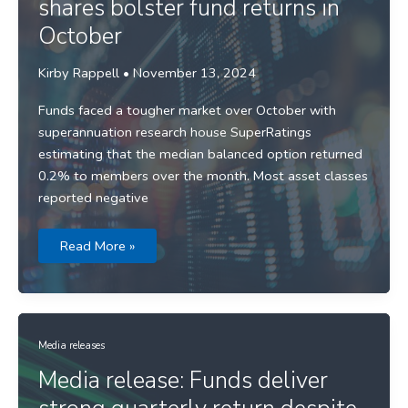
shares bolster fund returns in
October
Kirby Rappell
•
November 13, 2024
Funds faced a tougher market over October with
superannuation research house SuperRatings
estimating that the median balanced option returned
0.2% to members over the month. Most asset classes
reported negative
Media
Read More »
release:
International
shares
bolster
fund
returns
in
October
Media releases
Media release: Funds deliver