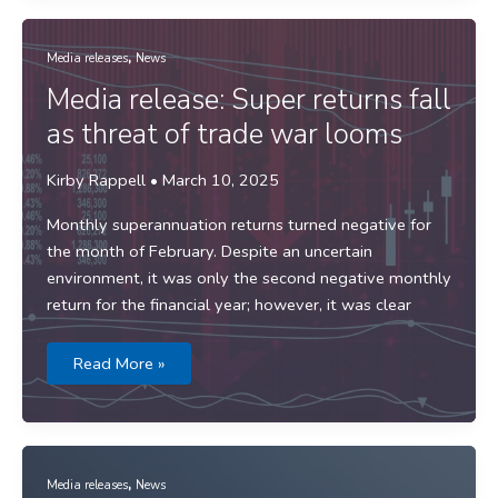
Trump’s
Tariff
Turmoil
,
Media releases
News
Media release: Super returns fall
as threat of trade war looms
Kirby Rappell
•
March 10, 2025
Monthly superannuation returns turned negative for
the month of February. Despite an uncertain
environment, it was only the second negative monthly
return for the financial year; however, it was clear
Media
Read More »
release:
Super
returns
fall
as
threat
of
,
trade
Media releases
News