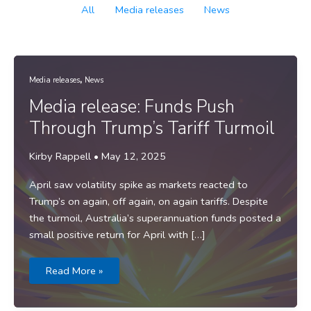
Filter
All
Media releases
News
posts
by
category
,
Media releases
News
Media release: Funds Push
Through Trump’s Tariff Turmoil
Kirby Rappell
•
May 12, 2025
April saw volatility spike as markets reacted to
Trump’s on again, off again, on again tariffs. Despite
the turmoil, Australia’s superannuation funds posted a
small positive return for April with […]
Media
Read More »
release:
Funds
Push
Through