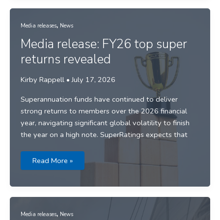
start
to
FY27
,
Media releases
News
Media release: FY26 top super
returns revealed
Kirby Rappell
•
July 17, 2026
Superannuation funds have continued to deliver
strong returns to members over the 2026 financial
year, navigating significant global volatility to finish
the year on a high note. SuperRatings expects that
Media
Read More »
release:
FY26
top
super
returns
revealed
,
Media releases
News