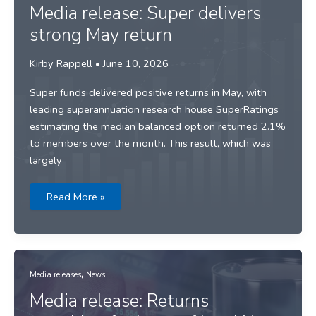
year
Media release: Super delivers
of
strong
strong May return
returns
Kirby Rappell
•
June 10, 2026
Super funds delivered positive returns in May, with
leading superannuation research house SuperRatings
estimating the median balanced option returned 2.1%
to members over the month. This result, which was
largely
Media
Read More »
release:
Super
delivers
strong
May
return
,
Media releases
News
Media release: Returns