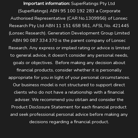
Important information:
SuperRatings Pty Ltd
(SuperRatings) ABN 95 100 192 283 a Corporate
Authorised Representative (CAR No.1309956) of Lonsec
Research Pty Ltd ABN 11 151 658 561, AFSL No. 421445
(Lonsec Research). Generation Development Group Limited
ABN 90 087 334 370 is the parent company of Lonsec
Research.
Any express or implied rating or advice is limited
to general advice, it doesn’t consider any personal needs,
goals or objectives. Before making any decision about
financial products, consider whether it is personally
appropriate for you in light of your personal circumstances.
Our business model is not structured to support direct
clients who do not have a relationship with a financial
adviser. We recommend you obtain and consider the
Product Disclosure Statement for each financial product
and seek professional personal advice before making any
decisions regarding a financial product.