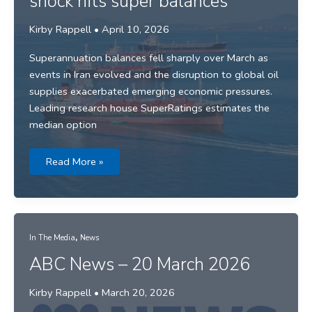
shock hits super balances
Kirby Rappell
•
April 10, 2026
Superannuation balances fell sharply over March as
events in Iran evolved and the disruption to global oil
supplies exacerbated emerging economic pressures.
Leading research house SuperRatings estimates the
median option
Media
Read More »
release:
March
market
shock
hits
super
balances
,
In The Media
News
ABC News – 20 March 2026
Kirby Rappell
•
March 20, 2026