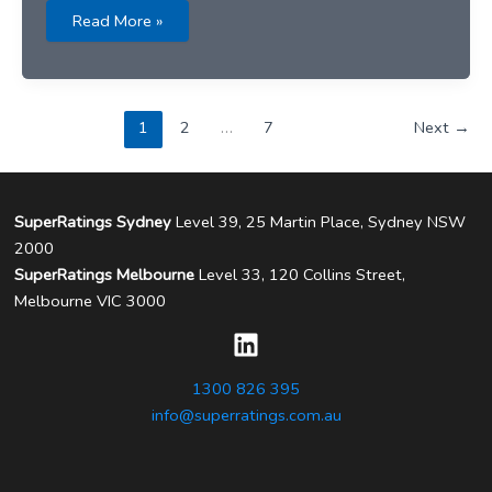
ABC
Read More »
News
–
19
March
2026
1
2
…
7
Next
→
SuperRatings Sydney
Level 39, 25 Martin Place, Sydney NSW
2000
SuperRatings Melbourne
Level 33, 120 Collins Street,
Melbourne VIC 3000
1300 826 395
info@superratings.com.au