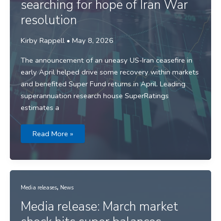
searching for hope of Iran War
resolution
Kirby Rappell
•
May 8, 2026
The announcement of an uneasy US-Iran ceasefire in
early April helped drive some recovery within markets
and benefited Super Fund returns in April. Leading
superannuation research house SuperRatings
estimates a
Media
Read More »
release:
Returns
searching
for
hope
of
Iran
,
War
Media releases
News
resolution
Media release: March market