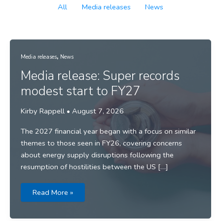
Filter
All
Media releases
News
posts
by
category
,
Media releases
News
Media release: Super records
modest start to FY27
Kirby Rappell
•
August 7, 2026
The 2027 financial year began with a focus on similar
themes to those seen in FY26, covering concerns
about energy supply disruptions following the
resumption of hostilities between the US […]
Media
Read More »
release:
Super
records
modest