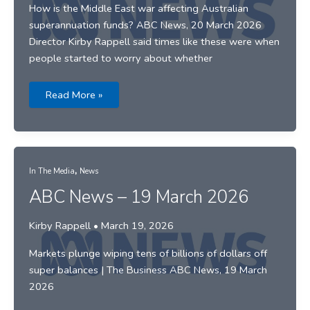
How is the Middle East war affecting Australian
superannuation funds? ABC News, 20 March 2026
Director Kirby Rappell said times like these were when
people started to worry about whether
ABC
Read More »
News
–
20
March
2026
,
In The Media
News
ABC News – 19 March 2026
Kirby Rappell
•
March 19, 2026
Markets plunge wiping tens of billions of dollars off
super balances | The Business ABC News, 19 March
2026