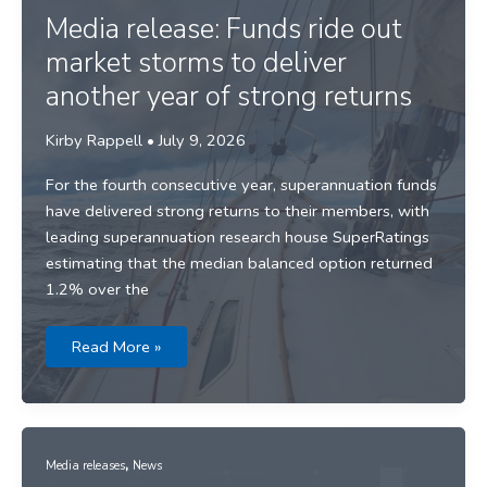
Media release: Funds ride out
market storms to deliver
another year of strong returns
Kirby Rappell
•
July 9, 2026
For the fourth consecutive year, superannuation funds
have delivered strong returns to their members, with
leading superannuation research house SuperRatings
estimating that the median balanced option returned
1.2% over the
Media
Read More »
release:
Funds
ride
out
market
storms
to
,
deliver
Media releases
News
another