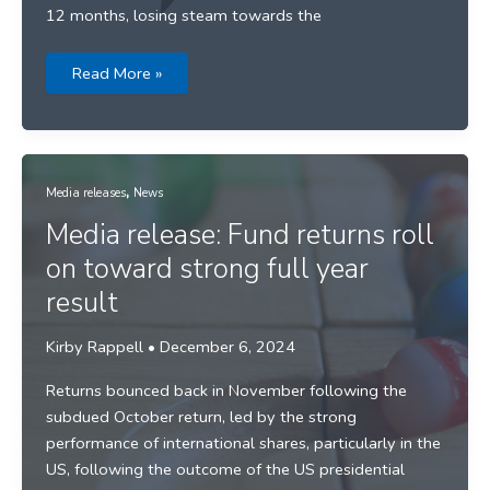
12 months, losing steam towards the
SBS
Read More »
News
–
31
December
2024
,
Media releases
News
Media release: Fund returns roll
on toward strong full year
result
Kirby Rappell
•
December 6, 2024
Returns bounced back in November following the
subdued October return, led by the strong
performance of international shares, particularly in the
US, following the outcome of the US presidential