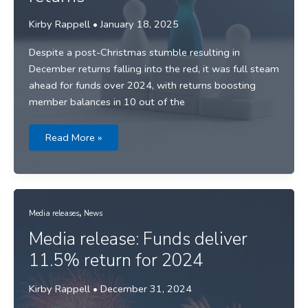
Kirby Rappell
•
January 18, 2025
Despite a post-Christmas stumble resulting in
December returns falling into the red, it was full steam
ahead for funds over 2024, with returns boosting
member balances in 10 out of the
Media
Read More »
Release:
Top
performers
revealed
as
super
funds
,
charge
Media releases
News
through
2024
Media release: Funds deliver
with
double
11.5% return for 2024
digit
returns
Kirby Rappell
•
December 31, 2024