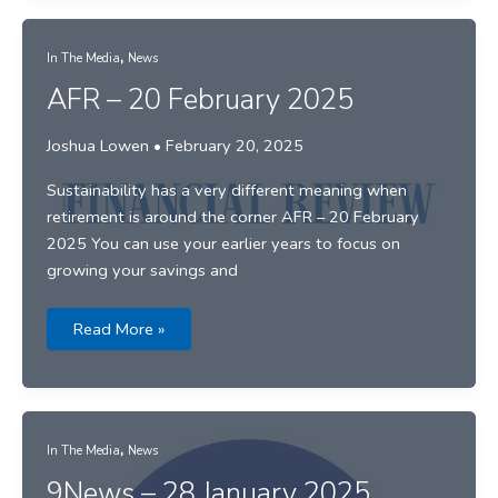
as
threat
of
,
trade
In The Media
News
war
looms
AFR – 20 February 2025
Joshua Lowen
•
February 20, 2025
Sustainability has a very different meaning when
retirement is around the corner AFR – 20 February
2025 You can use your earlier years to focus on
growing your savings and
AFR
Read More »
–
20
February
2025
,
In The Media
News
9News – 28 January 2025