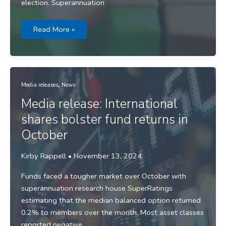
election. Superannuation
Media
Read More »
release:
Fund
returns
roll
on
toward
strong
,
full
Media releases
News
year
result
Media release: International
shares bolster fund returns in
October
Kirby Rappell
•
November 13, 2024
Funds faced a tougher market over October with
superannuation research house SuperRatings
estimating that the median balanced option returned
0.2% to members over the month. Most asset classes
reported negative