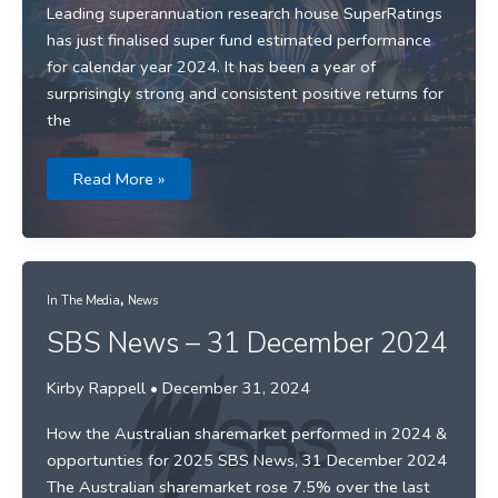
Leading superannuation research house SuperRatings
has just finalised super fund estimated performance
for calendar year 2024. It has been a year of
surprisingly strong and consistent positive returns for
the
Media
Read More »
release:
Funds
deliver
11.5%
return
for
2024
,
In The Media
News
SBS News – 31 December 2024
Kirby Rappell
•
December 31, 2024
How the Australian sharemarket performed in 2024 &
opportunties for 2025 SBS News, 31 December 2024
The Australian sharemarket rose 7.5% over the last