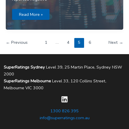
Media
Read More »
release:
International
shares
bolster
fund
returns
←
Previous
1
…
4
5
6
Next
→
in
October
SuperRatings Sydney
Level 39, 25 Martin Place, Sydney NSW
2000
SuperRatings Melbourne
Level 33, 120 Collins Street,
Melbourne VIC 3000
1300 826 395
info@superratings.com.au