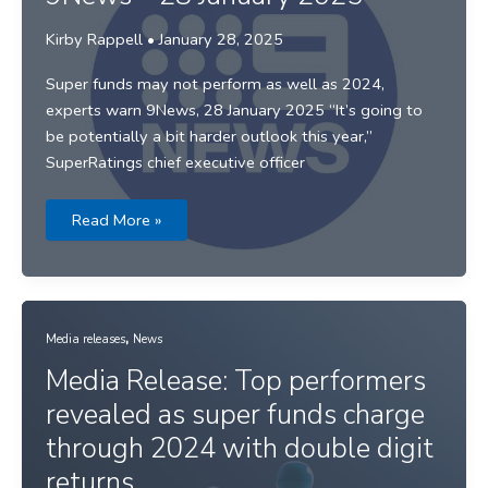
Kirby Rappell
•
January 28, 2025
Super funds may not perform as well as 2024,
experts warn 9News, 28 January 2025 “It’s going to
be potentially a bit harder outlook this year,”
SuperRatings chief executive officer
9News
Read More »
–
28
January
2025
,
Media releases
News
Media Release: Top performers
revealed as super funds charge
through 2024 with double digit
returns