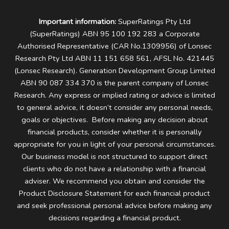
Important information:
SuperRatings Pty Ltd
(SuperRatings) ABN 95 100 192 283 a Corporate
Authorised Representative (CAR No.1309956) of Lonsec
Research Pty Ltd ABN 11 151 658 561, AFSL No. 421445
(Lonsec Research). Generation Development Group Limited
ABN 90 087 334 370 is the parent company of Lonsec
Research.
Any express or implied rating or advice is limited
to general advice, it doesn’t consider any personal needs,
goals or objectives. Before making any decision about
financial products, consider whether it is personally
appropriate for you in light of your personal circumstances.
Our business model is not structured to support direct
clients who do not have a relationship with a financial
adviser. We recommend you obtain and consider the
Product Disclosure Statement for each financial product
and seek professional personal advice before making any
decisions regarding a financial product.