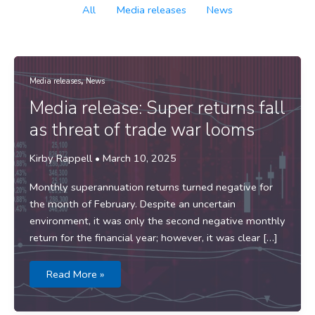
Filter
All
Media releases
News
posts
by
category
,
Media releases
News
Media release: Super returns fall
as threat of trade war looms
Kirby Rappell
•
March 10, 2025
Monthly superannuation returns turned negative for
the month of February. Despite an uncertain
environment, it was only the second negative monthly
return for the financial year; however, it was clear […]
Media
Read More »
release:
Super
returns
fall